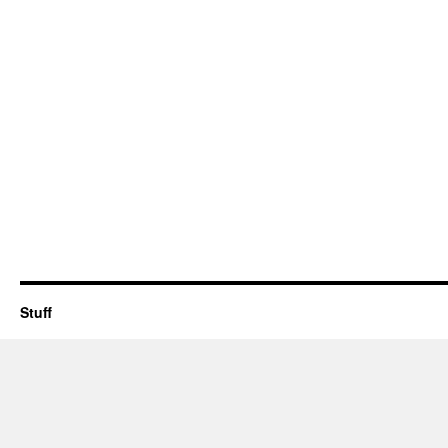
Stuff