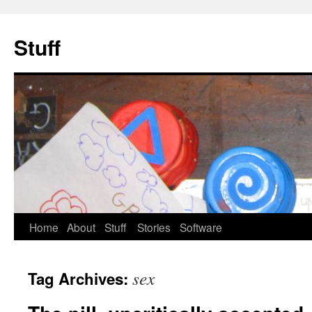
Stuff
Skip
Home
About
Stuff
Stories
Software
to
sex
Tag Archives:
content