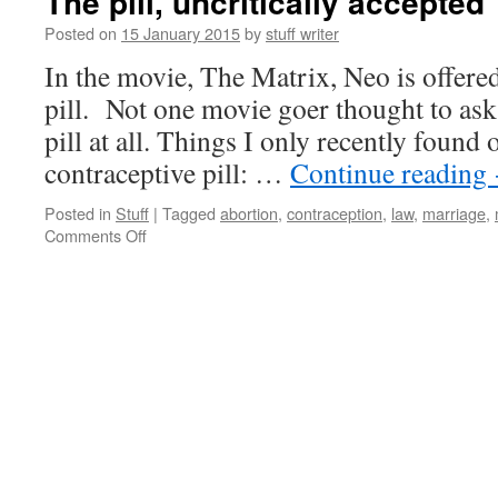
The pill, uncritically accepted
Posted on
15 January 2015
by
stuff writer
In the movie, The Matrix, Neo is offered
pill. Not one movie goer thought to ask
pill at all. Things I only recently found 
contraceptive pill: …
Continue reading
Posted in
Stuff
|
Tagged
abortion
,
contraception
,
law
,
marriage
,
on
Comments Off
The
pill,
uncritically
accepted