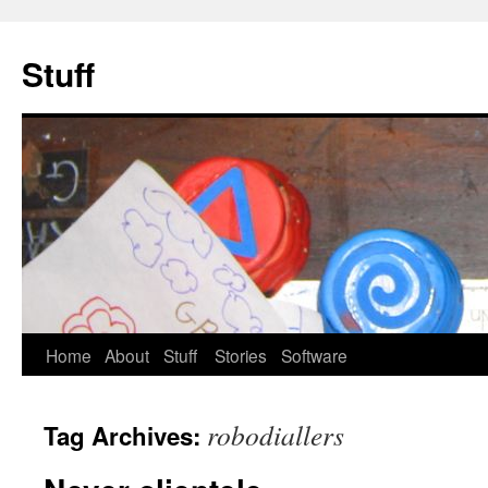
Stuff
Skip
Home
About
Stuff
Stories
Software
to
robodiallers
Tag Archives:
content