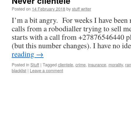
Never clientele
Posted on
14 February 2018
by
stuff writer
I’m a bit angry. For weeks I have been 
calls from a robodialler trying to sell me
starts with a call from +27876546440 p
(but this number changes). I have no i
reading
→
Posted in
Stuff
|
Tagged
clientele
,
crime
,
insurance
,
morality
,
ran
blacklist
|
Leave a comment