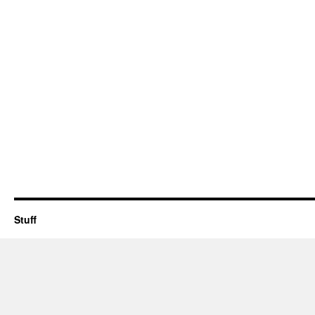
Stuff