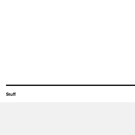
Stuff