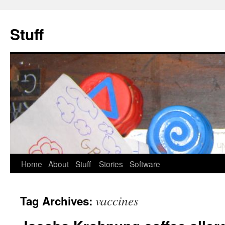
Stuff
Skip
Home
About
Stuff
Stories
Software
to
vaccines
Tag Archives:
content