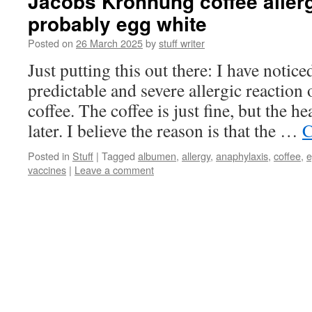
Jacobs Krohnung coffee allerg
probably egg white
Posted on
26 March 2025
by
stuff writer
Just putting this out there: I have notice
predictable and severe allergic reaction
coffee. The coffee is just fine, but the h
later. I believe the reason is that the …
C
Posted in
Stuff
|
Tagged
albumen
,
allergy
,
anaphylaxis
,
coffee
,
e
vaccines
|
Leave a comment