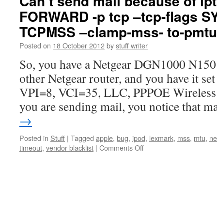
Can’t send mail because of ip
FORWARD -p tcp –tcp-flags S
TCPMSS –clamp-mss- to-pmtu
Posted on
18 October 2012
by
stuff writer
So, you have a Netgear DGN1000 N150 r
other Netgear router, and you have it se
VPI=8, VCI=35, LLC, PPPOE Wireless E
you are sending mail, you notice that 
→
Posted in
Stuff
|
Tagged
apple
,
bug
,
ipod
,
lexmark
,
mss
,
mtu
,
ne
on
timeout
,
vendor blacklist
|
Comments Off
Can’t
send
mail
because
of
iptables
-