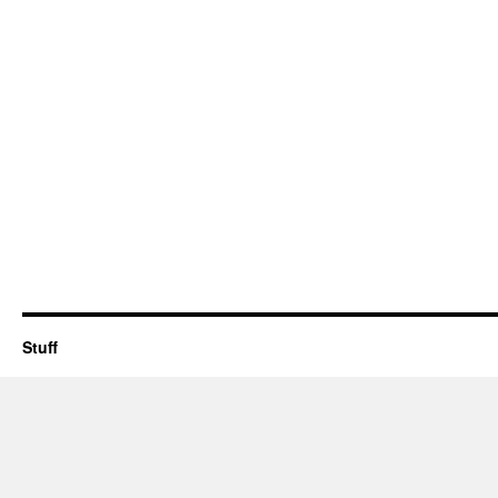
Stuff