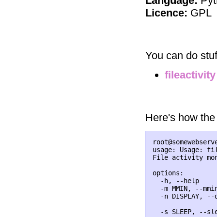
Language:
Pyt
Licence:
GPL
You can do stuf
fileactivity
Here's how the 
root@somewebserv
usage: Usage: fil
File activity mon
options:

  -h, --help    
  -m MMIN, --mmi
  -n DISPLAY, --d
                 
  -s SLEEP, --sle