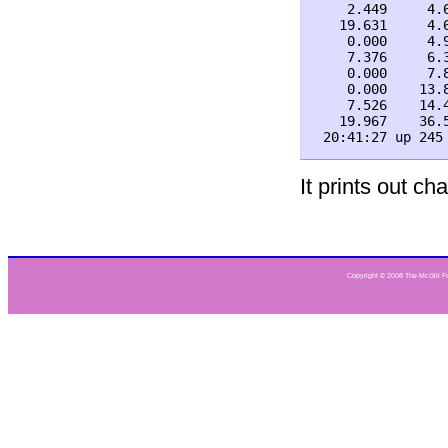
    2.449     4.
   19.631     4.
    0.000     4.
    7.376     6.
    0.000     7.
    0.000    13.
    7.526    14.
   19.967    36.
It prints out c
Copyright © 2008 The McGill Fou