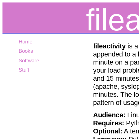
file
Home
fileactivity
is a
Books
appended to a l
Software
minute on a part
your load probl
Stuff
and 15 minutes 
(apache, syslo
minutes. The l
pattern of usag
Audience:
Linu
Requires:
Pyt
Optional:
A ter