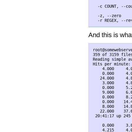
                
  -c COUNT, --cou
                
  -z, --zero     
And this is what
root@somewebserv
359 of 3159 files
Reading simple av
Hits per minute:
    4.000     4.
    0.000     4.
   24.000     4.
    3.000     4.
    0.000     5.
    9.000     6.
    0.000     8.
    0.000    14.
    8.000    14.
   22.000    37.
 20:41:17 up 245
    0.000     3.
    4.215     4.