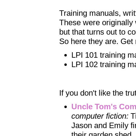
Training manuals, writ
These were originally w
but that turns out to 
So here they are. Get 
LPI 101 training m
LPI 102 training m
If you don't like the tru
Uncle Tom's Com
computer fiction:
Ti
Jason and Emily fi
their garden shed.