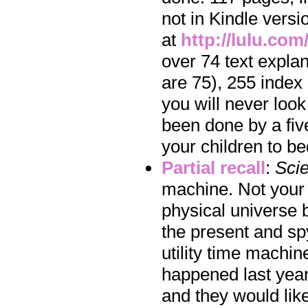
not in Kindle vers
at
http://lulu.co
over 74 text expla
are 75), 255 index 
you will never look
been done by a five
your children to b
Partial recall
:
Scie
machine. Not your 
physical universe 
the present and spy
utility time machi
happened last year.
and they would like