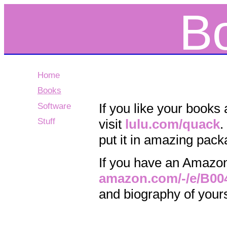
B
Home
Books
If you like your books
Software
Stuff
visit
lulu.com/quack
.
put it in amazing packa
If you have an Amazon K
amazon.com/-/e/B0
and biography of yours