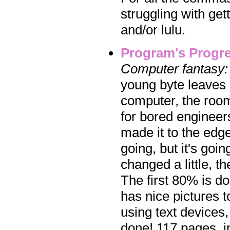
struggling with get
and/or lulu.
Program's Progr
Computer fantasy:
young byte leaves 
computer, the roo
for bored engineers
made it to the edg
going, but it's goi
changed a little, t
The first 80% is do
has nice pictures t
using text devices,
done! 117 pages, in