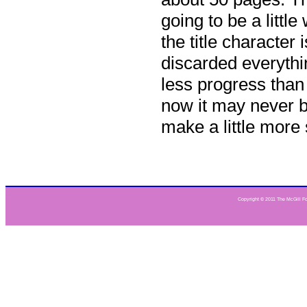
going to be a little
the title character 
discarded everythi
less progress than 
now it may never b
make a little more
Copyright © 2011 The McGill Fou