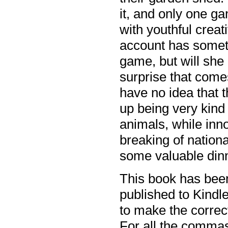
it, and only one g
with youthful creat
account has someth
game, but will she
surprise that com
have no idea that 
up being very kind
animals, while inn
breaking of nationa
some valuable din
This book has been
published to Kindle
to make the corre
For all the commas 