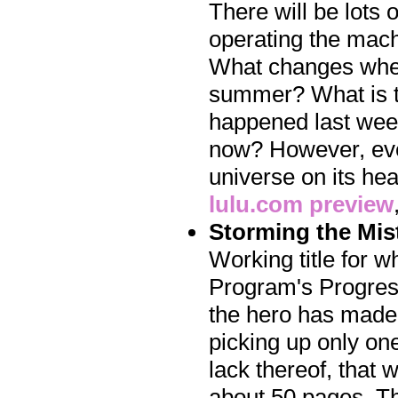
There will be lots 
operating the mach
What changes when
summer? What is th
happened last week,
now? However, even 
universe on its he
lulu.com preview
Storming the Mis
Working title for w
Program's Progress
the hero has made i
picking up only one 
lack thereof, that 
about 50 pages. The