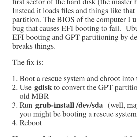
first sector of the hard disk (the maste
Instead it loads files and things like th
partition. The BIOS of the computer I 
bug that causes EFI booting to fail. Ub
EFI booting and GPT partitioning by de
breaks things.
The fix is:
Boot a rescue system and chroot into 
gdisk
Use
to convert the GPT partitio
old MBR
grub-install /dev/sda
Run
(well, m
you might be booting a rescue system
Reboot