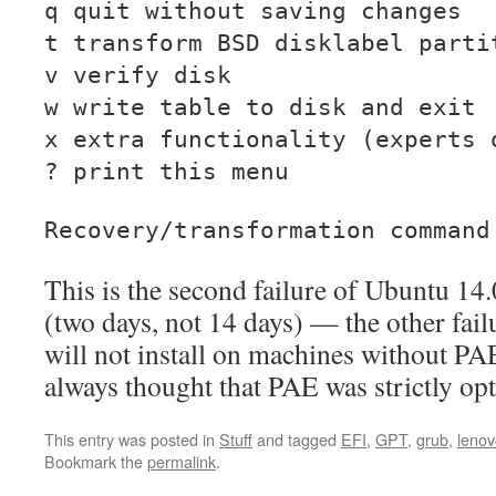
q quit without saving changes
t transform BSD disklabel parti
v verify disk
w write table to disk and exit
x extra functionality (experts 
? print this menu
Recovery/transformation comman
This is the second failure of Ubuntu 14
(two days, not 14 days) — the other failu
will not install on machines without PA
always thought that PAE was strictly opt
This entry was posted in
Stuff
and tagged
EFI
,
GPT
,
grub
,
lenov
Bookmark the
permalink
.