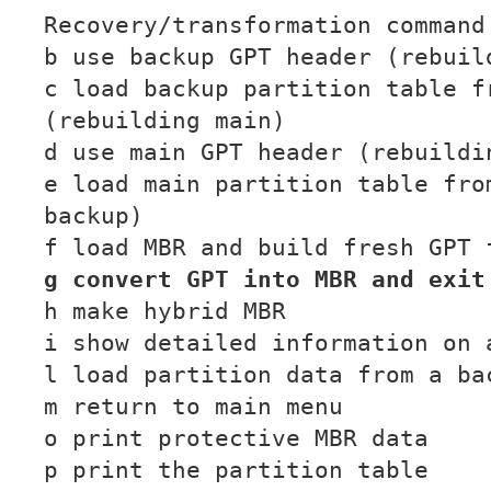
Recovery/transformation command
b use backup GPT header (rebuil
c load backup partition table f
(rebuilding main)
d use main GPT header (rebuildi
e load main partition table fro
backup)
f load MBR and build fresh GPT 
g convert GPT into MBR and exit
h make hybrid MBR
i show detailed information on 
l load partition data from a ba
m return to main menu
o print protective MBR data
p print the partition table