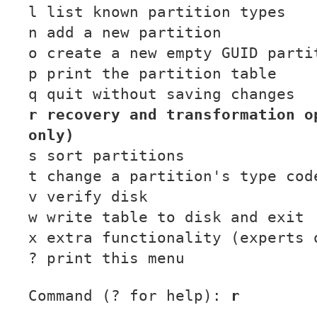
l list known partition types
n add a new partition
o create a new empty GUID parti
p print the partition table
q quit without saving changes
r recovery and transformation o
only)
s sort partitions
t change a partition's type cod
v verify disk
w write table to disk and exit
x extra functionality (experts 
? print this menu
Command (? for help):
r