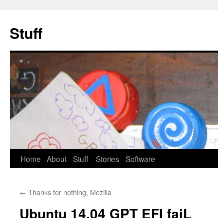
Stuff
Skip
Home
About
Stuff
Stories
Software
to
←
Thanks for nothing, Mozilla
content
Ubuntu 14.04 GPT EFI faiL