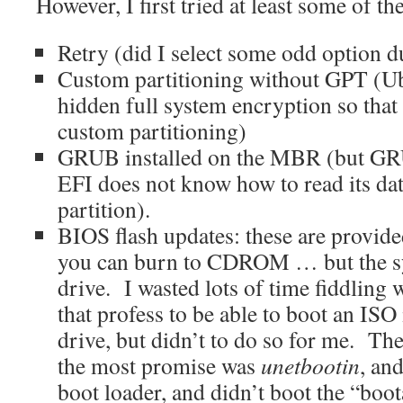
However, I first tried at least some of th
Retry (did I select some odd option du
Custom partitioning without GPT (U
hidden full system encryption so that 
custom partitioning)
GRUB installed on the MBR (but GR
EFI does not know how to read its d
partition).
BIOS flash updates: these are provide
you can burn to CDROM … but the 
drive. I wasted lots of time fiddling 
that profess to be able to boot an ISO
drive, but didn’t to do so for me. T
the most promise was
unetbootin
, and
boot loader, and didn’t boot the “boo