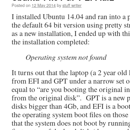
Posted on
12 May 2014
by
stuff writer
I installed Ubuntu 14.04 and ran into a
the default 64 bit version using pretty s
as a new installation, I ended up with th
the installation completed:
Operating system not found
It turns out that the laptop (a 2 year ol
from EFI and GPT under a narrow set of
equal to “are you booting the original i
from the original disk”. GPT is a new p
disks bigger than 4Gb, and EFI is a boo
the operating system boot files on those
that the system does not boot by runnin