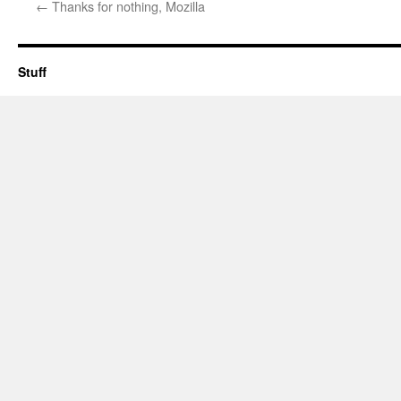
←
Thanks for nothing, Mozilla
Stuff