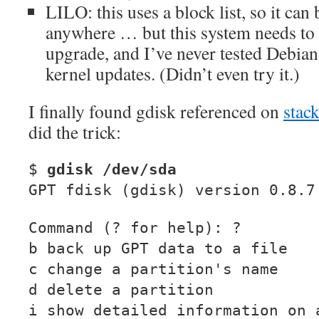
LILO: this uses a block list, so it can
anywhere … but this system needs to 
upgrade, and I’ve never tested Debian
kernel updates. (Didn’t even try it.)
I finally found gdisk referenced on
stac
did the trick:
$
gdisk /dev/sda
GPT fdisk (gdisk) version 0.8.7
Command (? for help): ?
b back up GPT data to a file
c change a partition's name
d delete a partition
i show detailed information on 